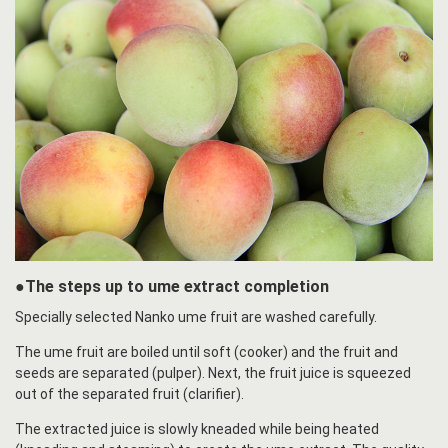
●The steps up to ume extract completion
Specially selected Nanko ume fruit are washed carefully.
The ume fruit are boiled until soft (cooker) and the fruit and
seeds are separated (pulper). Next, the fruit juice is squeezed
out of the separated fruit (clarifier).
The extracted juice is slowly kneaded while being heated