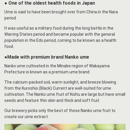
● One of the oldest health foods in Japan
Ume is said to have been brought over from China in the Nara
period.
It was useful as a military food during the long battle in the
Warring States period and became popular with the general
population in the Edo period, coming to be known as a health
food.
●Made with premium brand Nanko ume
Nanko ume cultivated in the Minabe region of Wakayama
Prefecture is known as a premium ume brand.
The calcium-packed soil, warm sunlight, and breeze blowing
from the Kuroshio (Black) Current are well-suited for ume
cultivation. The Nanko ume fruit of Kishu are large but have small
seeds and feature thin skin and thick and soft fruit.
Our brewery picks only the best of those Nanko ume fruit to
create our ume extract.