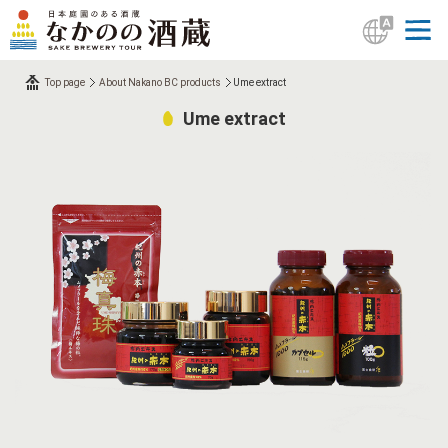
Top page
About Nakano BC products
Ume extract
Ume extract