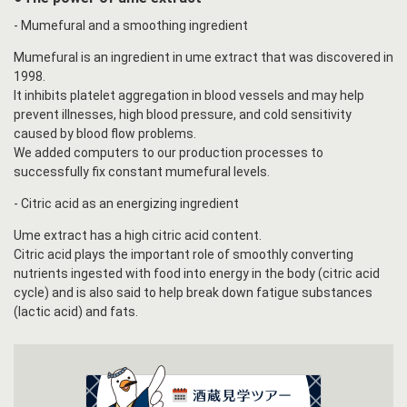
- Mumefural and a smoothing ingredient
Mumefural is an ingredient in ume extract that was discovered in
1998.
It inhibits platelet aggregation in blood vessels and may help
prevent illnesses, high blood pressure, and cold sensitivity
caused by blood flow problems.
We added computers to our production processes to
successfully fix constant mumefural levels.
- Citric acid as an energizing ingredient
Ume extract has a high citric acid content.
Citric acid plays the important role of smoothly converting
nutrients ingested with food into energy in the body (citric acid
cycle) and is also said to help break down fatigue substances
(lactic acid) and fats.