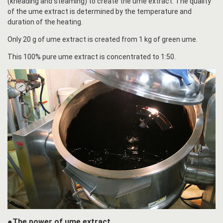
(kneading and steaming) to create the ume extract. The quality
of the ume extract is determined by the temperature and
duration of the heating.
Only 20 g of ume extract is created from 1 kg of green ume.
This 100% pure ume extract is concentrated to 1:50.
●The power of ume extract