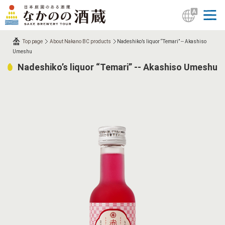
Top page
About Nakano BC products
Nadeshiko’s liquor “Temari” -- Akashiso
Umeshu
Nadeshiko’s liquor “Temari” -- Akashiso Umeshu