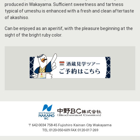
produced in Wakayama. Sufficient sweetness and tartness
typical of umeshu is enhanced with a fresh and clean aftertaste
of akashiso.
Can be enjoyed as an aperitif, with the pleasure beginning at the
sight of the bright ruby color.
〒642-0034 758-45 Fujishiro Kainan City Wakayama
TEL:0120-050-609 FAX:0120-017-269