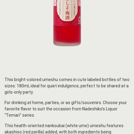
This bright-colored umeshu comes in cute labeled bottles of two
sizes: 180ml, ideal for quiet indulgence, perfect to be shared at a
girls-only party.
For drinking at home, parties, or as gifts/souvenirs. Choose your
favorite flavor to suit the occasion from Nadeshiko’s Liquor
“Temari” series.
This health-oriented nankoubai (white ume) umeshu features
akashiso (red perilla) added, with both ingredients being