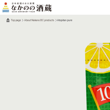
Top page
About Nakano BC products
Atopitan pure