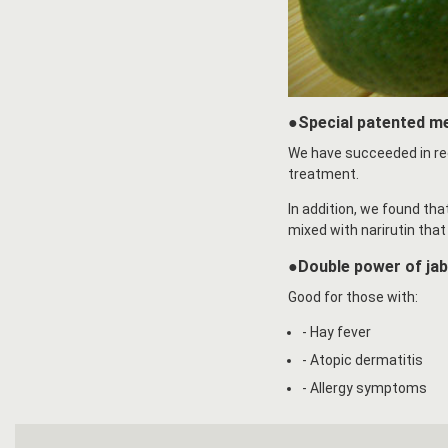
●Special patented m
We have succeeded in re
treatment.
In addition, we found th
mixed with narirutin that 
●Double power of ja
Good for those with:
- Hay fever
- Atopic dermatitis
- Allergy symptoms