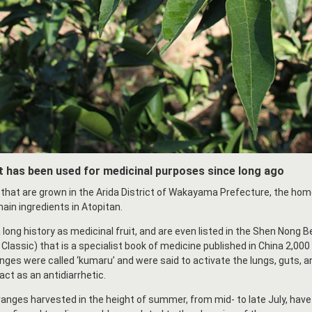
 has been used for medicinal purposes since long ago
that are grown in the Arida District of Wakayama Prefecture, the h
ain ingredients in Atopitan.
ong history as medicinal fruit, and are even listed in the Shen Nong B
lassic) that is a specialist book of medicine published in China 2,000
nges were called ‘kumaru’ and were said to activate the lungs, guts, a
act as an antidiarrhetic.
anges harvested in the height of summer, from mid- to late July, have