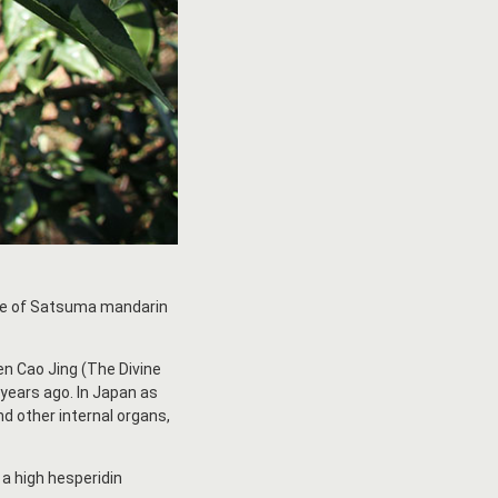
ome of Satsuma mandarin
en Cao Jing (The Divine
 years ago. In Japan as
nd other internal organs,
 a high hesperidin