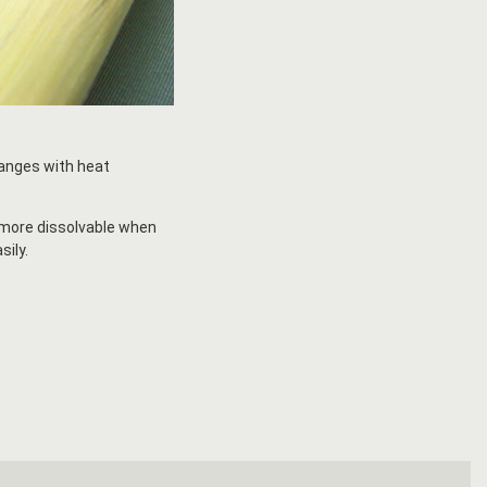
ranges with heat
s more dissolvable when
sily.