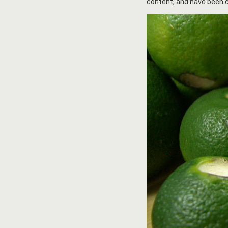
content, and have been c