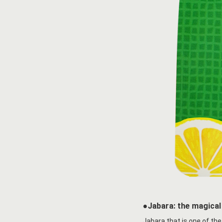
●Jabara: the magical 
Jabara that is one of the