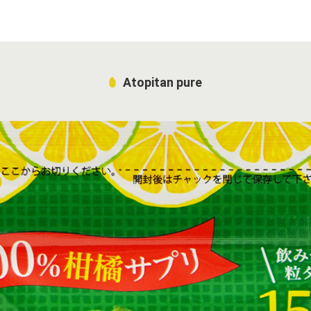
Atopitan pure