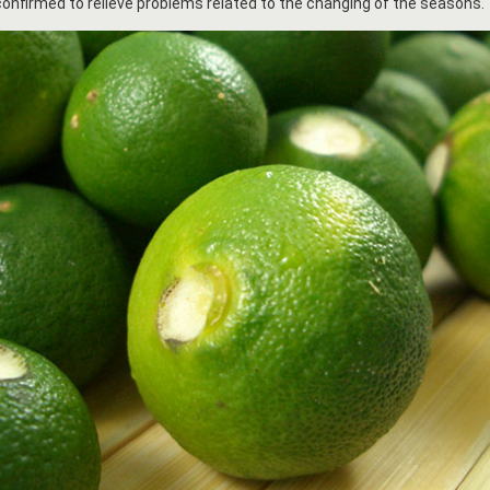
onfirmed to relieve problems related to the changing of the seasons.