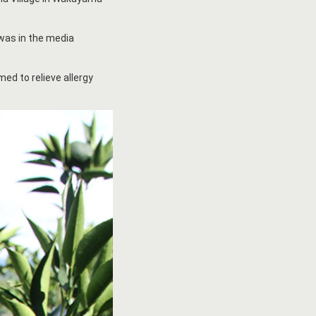
 was in the media
med to relieve allergy