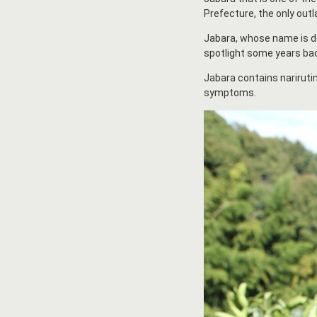
Prefecture, the only outl
Jabara, whose name is der
spotlight some years bac
Jabara contains narirutin
symptoms.