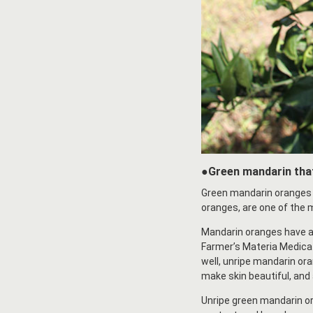
●Green mandarin that
Green mandarin oranges 
oranges, are one of the m
Mandarin oranges have a l
Farmer’s Materia Medica C
well, unripe mandarin ora
make skin beautiful, and 
Unripe green mandarin or