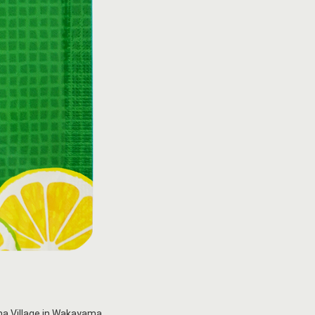
yama Village in Wakayama