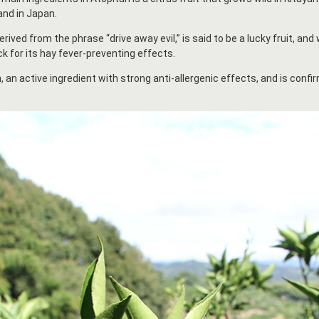
and in Japan.
ived from the phrase “drive away evil,” is said to be a lucky fruit, and
k for its hay fever-preventing effects.
, an active ingredient with strong anti-allergenic effects, and is confir