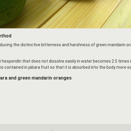
ethod
ducing the distinctive bitterness and harshness of green mandarin o
at hesperidin that does not dissolve easily in water becomes 2.5 time
is contained in jabara fruit so that it is absorbed into the body more ea
bara and green mandarin oranges