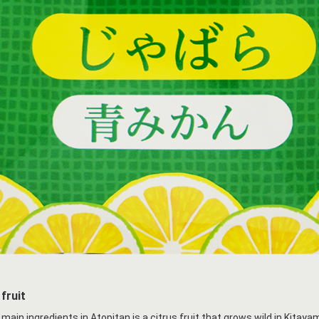
fruit
 main ingredients in Atopitan is a citrus fruit that grows wild in Kita