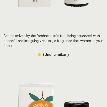
Characterized by the freshness of a fruit being squeezed, with a
peaceful and intriguingly nostalgic fragrance that warms up your
heart.
(Unshu mikan)