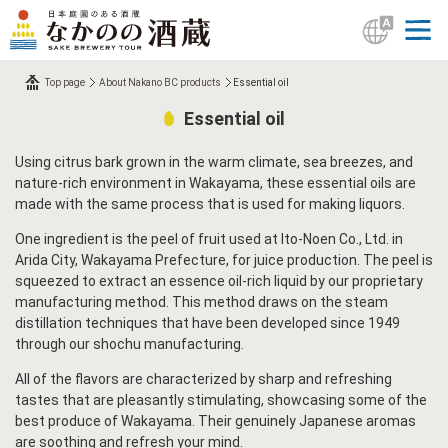
Top page
About Nakano BC products
Essential oil
Essential oil
Using citrus bark grown in the warm climate, sea breezes, and
nature-rich environment in Wakayama, these essential oils are
made with the same process that is used for making liquors.
One ingredient is the peel of fruit used at Ito-Noen Co., Ltd. in
Arida City, Wakayama Prefecture, for juice production. The peel is
squeezed to extract an essence oil-rich liquid by our proprietary
manufacturing method. This method draws on the steam
distillation techniques that have been developed since 1949
through our shochu manufacturing.
All of the flavors are characterized by sharp and refreshing
tastes that are pleasantly stimulating, showcasing some of the
best produce of Wakayama. Their genuinely Japanese aromas
are soothing and refresh your mind.