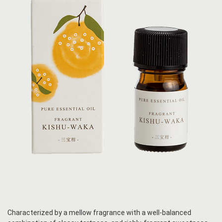
Characterized by a mellow fragrance with a well-balanced