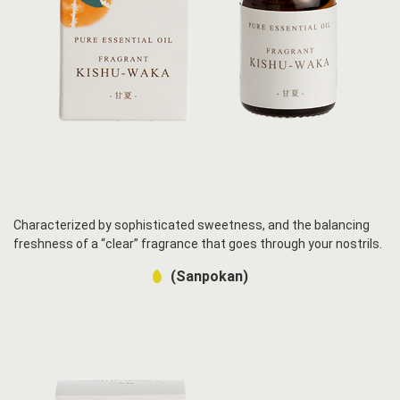
Characterized by sophisticated sweetness, and the balancing
freshness of a “clear” fragrance that goes through your nostrils.
(Sanpokan)