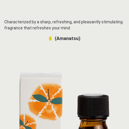
Characterized by a sharp, refreshing, and pleasantly stimulating
fragrance that refreshes your mind.
(Amanatsu)