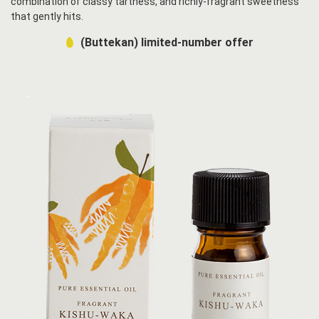
combination of classy tartness, and richly-fragrant sweetness
that gently hits.
(Buttekan) limited-number offer