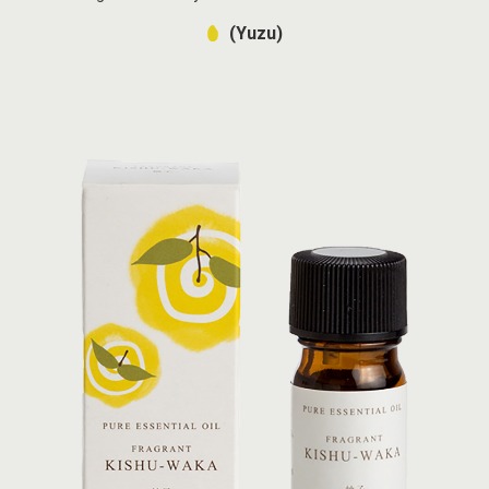
(Yuzu)