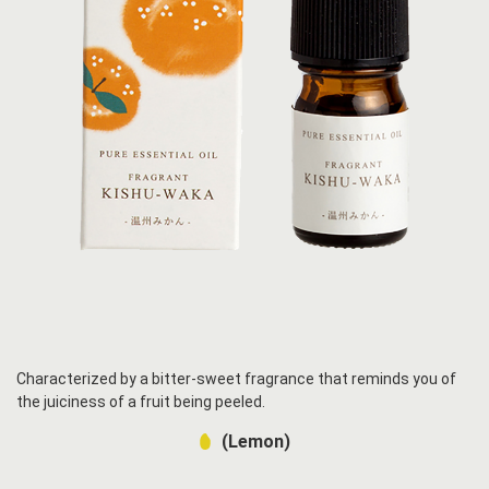
Characterized by a bitter-sweet fragrance that reminds you of
the juiciness of a fruit being peeled.
(Lemon)