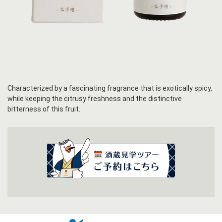
Characterized by a fascinating fragrance that is exotically spicy,
while keeping the citrusy freshness and the distinctive
bitterness of this fruit.