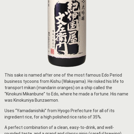
This sake is named after one of the most famous Edo Period
business tycoons from Kishu (Wakayama). He risked his life to
transport mikan (mandarin oranges) on a ship called the
“Kinokuni Mikanbune” to Edo, where he made a fortune. His name
was Kinokuniya Bunzaemon.
Uses “Yamadanishiki” from Hyogo Prefecture for all of its
ingredient rice, for a high polished rice ratio of 35%.
A perfect combination of a clean, easy-to-drink, and well-
rounded taste, and a grand and classy ginjo (careful brewing)