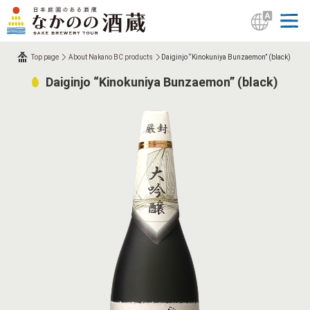
Top page
About Nakano BC products
Daiginjo “Kinokuniya Bunzaemon” (black)
Daiginjo “Kinokuniya Bunzaemon” (black)