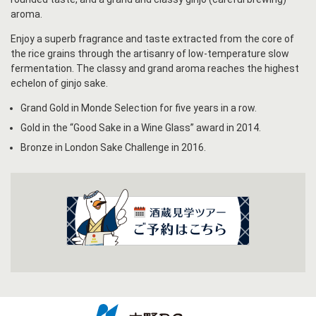
aroma.
Enjoy a superb fragrance and taste extracted from the core of
the rice grains through the artisanry of low-temperature slow
fermentation. The classy and grand aroma reaches the highest
echelon of ginjo sake.
Grand Gold in Monde Selection for five years in a row.
Gold in the “Good Sake in a Wine Glass” award in 2014.
Bronze in London Sake Challenge in 2016.